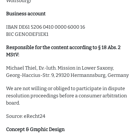
Wolfsburg)
Business account
IBAN DE61 5206 0410 0000 6000 16
BIC GENODEF1EK1
Responsible for the content according to § 18 Abs. 2
MStV:
Michael Thiel, Ev.-luth. Mission in Lower Saxony,
Georg-Haccius-Str. 9, 29320 Hermannsburg, Germany
We are not willing or obliged to participate in dispute
resolution proceedings before a consumer arbitration
board.
Source: eRecht24
Concept & Graphic Design