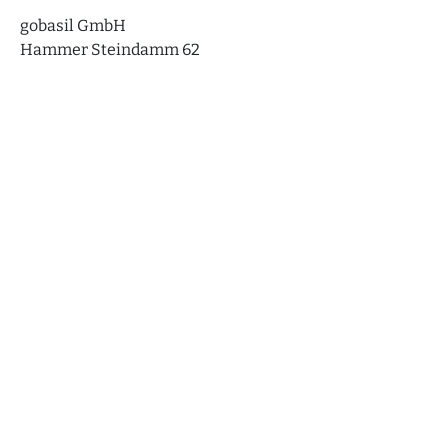
gobasil GmbH
Hammer Steindamm 62
20535 Hamburg
Technical implementation and support
elokron ® Internet Services
Behringstr. 16A
22765 Hamburg
Stations
More
Events
Home