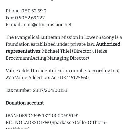
Phone: 0 50 52 69 0
Fax: 0 50 52 69 222
E-mail: mail@elm-mission.net
The Evangelical Lutheran Mission in Lower Saxony is a
foundation established under private law.
Authorized
representatives:
Michael Thiel (Director), Heike
Brockmann(Acting Managing Director)
Value added tax identification number according to §
27 a Value Added Tax Act: DE 115125660
Tax number: 23 17/204/00153
Donation account
IBAN: DE90 2695 1311 0000 9191 91
BIC: NOLADE21GFW (Sparkasse Celle-Gifhorn-