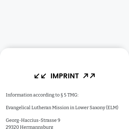
IMPRINT
Information according to § 5 TMG:
Evangelical Lutheran Mission in Lower Saxony (ELM)
Georg-Haccius-Strasse 9
29320 Hermannsburg