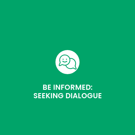
BE INFORMED:
SEEKING DIALOGUE