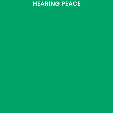
HEARING PEACE