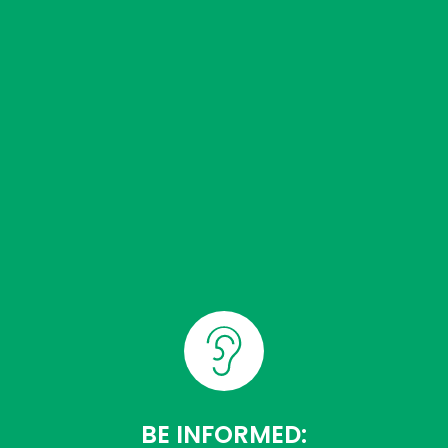
BE INFORMED: