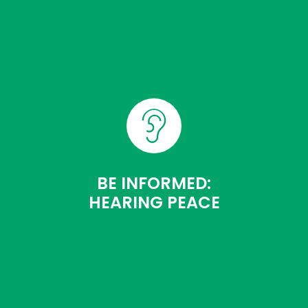
BE INFORMED:
HEARING PEACE