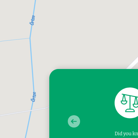
Did you k