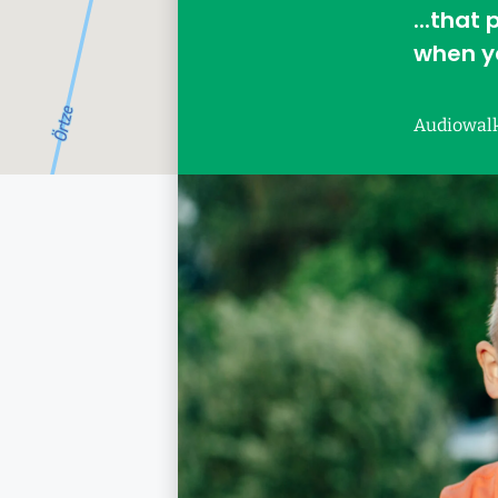
...that
when yo
Audiowal