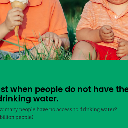
just when people do not have the
drinking water.
w many people have no access to drinking water?
billion people)