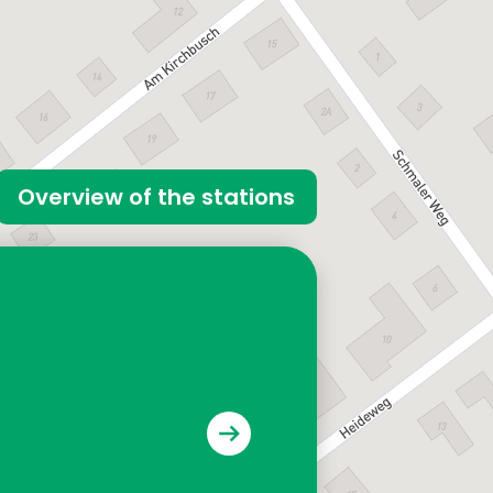
Overview of the stations