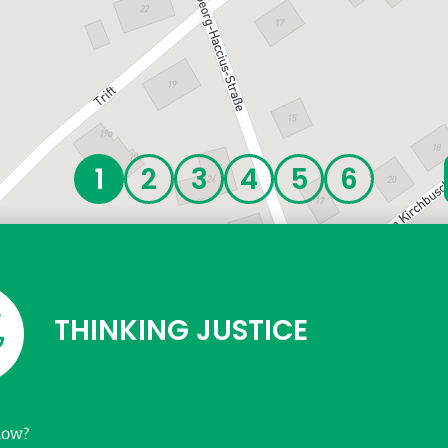
THINKING JUSTICE
now?