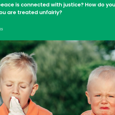
 peace is connected with justice? How do you
u are treated unfairly?
ks