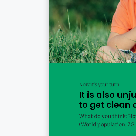
Now it's your turn
It is also un
to get clean 
What do you think: Ho
(World population: 7.8 