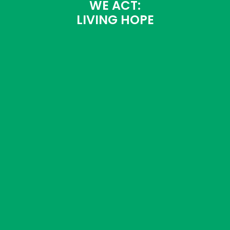
WE ACT:
LIVING HOPE